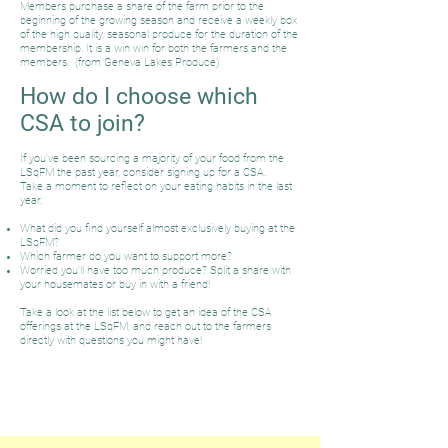
Members purchase a share of the farm prior to the
beginning of the growing season and receive a weekly box
of the high quality, seasonal produce for the duration of the
membership. It is a win win for both the farmers and the
members. (from Geneva Lakes Produce)
How do I choose which
CSA to join?
If you've been sourcing a majority of your food from the
LSqFM the past year, consider signing up for a CSA.
Take a moment to reflect on your eating habits in the last
year.
What did you find yourself almost exclusively buying at the
LSqFM?
Which farmer do you want to support more?
Worried you'll have too much produce? Split a share with
your housemates or buy in with a friend!
Take a look at the list below to get an idea of the CSA
offerings at the LSqFM, and reach out to the farmers
directly with questions you might have!
Vegetable / Fruit / Flower CSA