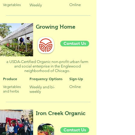
Vegetables
Online
Weekly
Growing Home
Contact Us
a USDA-Certified Organic non-profit urban farm
and social enterprise in the Englewood
neighborhood of Chicago.
Produce
Frequency Options
Sign-Up
Vegetables
Online
Weekly and bi-
and herbs
weekly
Iron Creek Organic
Contact Us