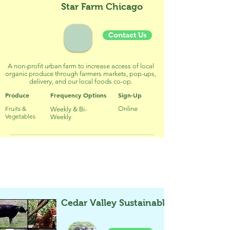
Star Farm Chicago
Contact Us
A non-profit urban farm to increase access of local
organic produce through farmers markets, pop-ups,
delivery, and our local foods co-op.
Produce
Frequency Options
Sign-Up
Fruits &
Online
Weekly & Bi-
Vegetables
Weekly
Meat / Fish / Egg CSA & CSF
Cedar Valley Sustainable Farm