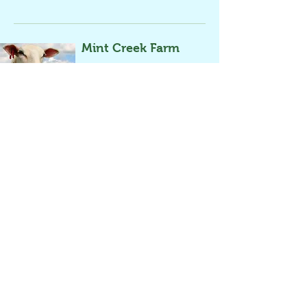
Mint Creek Farm
Contact Us
An organic-pasture based livestock & poultry
farm, that raises premium, grass-fed meats for
the Chicago area.
Meat/Fish/Egg
Frequency Options
Sign-Up
Turkey, beef,
Monthly and weekly
Online
pork, lamb,
chicken, and
more
Sitka Salmon Shares
Contact Us