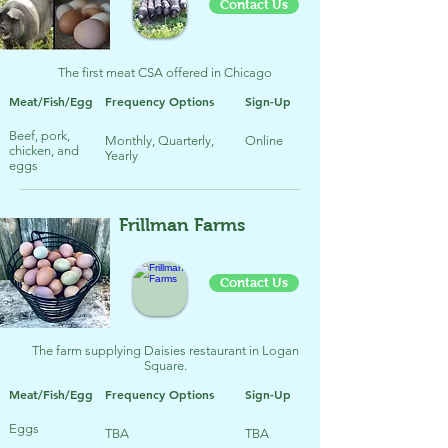
Contact Us
The first meat CSA offered in Chicago
Meat/Fish/Egg
Frequency Options
Sign-Up
Beef, pork,
Monthly, Quarterly,
Online
chicken, and
Yearly
eggs
Frillman Farms
Contact Us
The farm supplying Daisies restaurant in Logan
Square.
Meat/Fish/Egg
Frequency Options
Sign-Up
Eggs
TBA
TBA