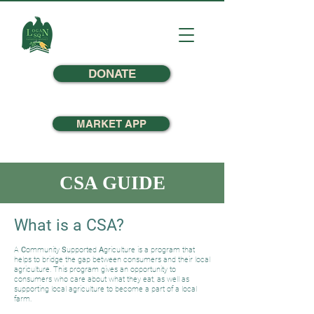
DONATE
MARKET APP
CSA GUIDE
What is a CSA?
A
C
ommunity
S
upported
A
griculture is a program that
helps to bridge the gap between consumers and their local
agriculture. This program gives an opportunity to
consumers who care about what they eat, as well as
supporting local agriculture to become a part of a local
farm.