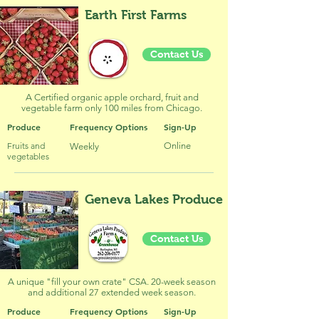
Earth First Farms
Contact Us
A Certified organic apple orchard, fruit and
vegetable farm only 100 miles from Chicago.
Produce
Frequency Options
Sign-Up
Fruits and
Online
Weekly
vegetables
Geneva Lakes Produce
Contact Us
A unique "fill your own crate" CSA. 20-week season
and additional 27 extended week season.
Produce
Frequency Options
Sign-Up