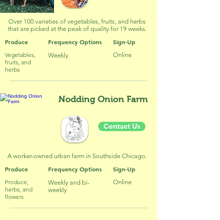
Over 100 varieties of vegetables, fruits, and herbs
that are picked at the peak of quality for 19 weeks.
Produce
Frequency Options
Sign-Up
Vegetables,
Online
Weekly
fruits, and
herbs
Nodding Onion Farm
Contact Us
A worker-owned urban farm in Southside Chicago.
Produce
Frequency Options
Sign-Up
Produce,
Online
Weekly and bi-
herbs, and
weekly
flowers