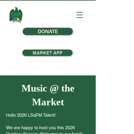
DONATE
MARKET APP
Music @ the
Market
Hello 2026 LSqFM Talent!
We are happy to host you this 2026
Outdoor Season. Welcome to our family,