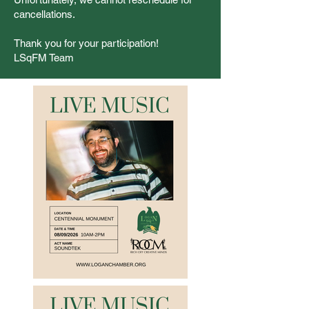
cancellations.
Thank you for your participation!
LSqFM Team