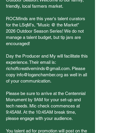
friendly, local farmers market.
ROCMinds are this year's talent curators
for the LSqM's, "Music @ the Market"
2026 Outdoor Season Series! We do not
manage a talent budget, but tip jars are
encouraged!
Day the Producer and My will facilitate this
experience. Their email is:
richoffcreativeminds@gmail.com
. Please
copy
info@loganchamber.org
as well in all
of your communication.
Please be sure to arrive at the Centennial
Monument by 9AM for your set-up and
tech needs. Mic check commences at
9:45AM. At the 10:45AM break time,
please engage with your audience.
You talent ad for promotion will post on the