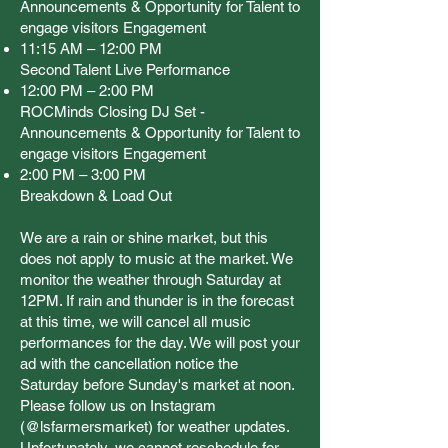
Announcements & Opportunity for Talent to
engage visitors Engagement
11:15 AM – 12:00 PM
Second Talent Live Performance
12:00 PM – 2:00 PM
ROCMinds Closing DJ Set -
Announcements & Opportunity for Talent to
engage visitors Engagement
2:00 PM – 3:00 PM
Breakdown & Load Out
We are a rain or shine market, but this
does not apply to music at the market. We
monitor the weather through Saturday at
12PM. If rain and thunder is in the forecast
at this time, we will cancel all music
performances for the day. We will post your
ad with the cancellation notice the
Saturday before Sunday's market at noon.
Please follow us on Instagram
(@lsfarmersmarket) for weather updates.
Unfortunately, we cannot reschedule for