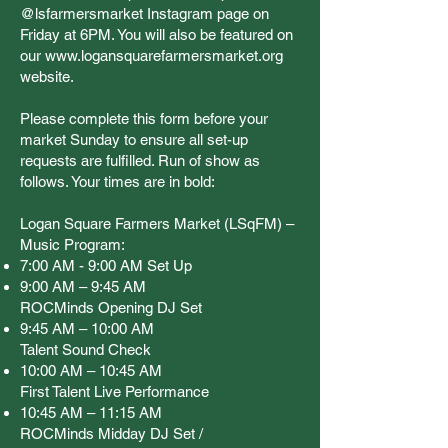
@lsfarmersmarket Instagram page on
Friday at 6PM. You will also be featured on
our
www.logansquarefarmersmarket.org
website.
Please complete this form before your
market Sunday to ensure all set-up
requests are fulfilled. Run of show as
follows. Your times are in bold:
Logan Square Farmers Market (LSqFM) –
Music Program:
7:00 AM - 9:00 AM Set Up
9:00 AM – 9:45 AM
ROCMinds Opening DJ Set
9:45 AM – 10:00 AM
Talent Sound Check
10:00 AM – 10:45 AM
First Talent Live Performance
10:45 AM – 11:15 AM
ROCMinds Midday DJ Set /